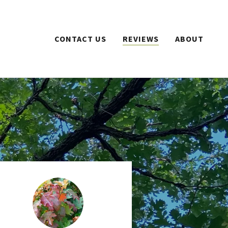
CONTACT US
REVIEWS
ABOUT