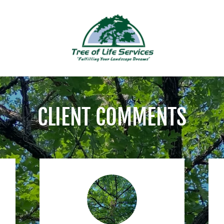
CLIENT COMMENTS