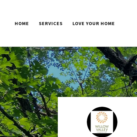
HOME
SERVICES
LOVE YOUR HOME