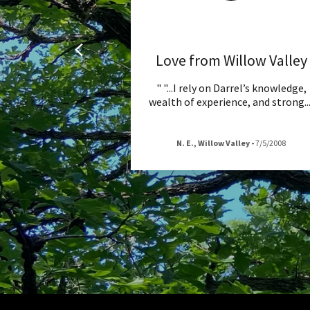
Love from Willow Valley
" "...I rely on Darrel’s knowledge,
wealth of experience, and strong
..
N. E., Willow Valley
-
7/5/2008