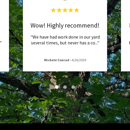
Wow! Highly recommend!
"We have had work done in our yard
."
several times, but never has a co
..."
Michele Conrad
-
4/26/2020