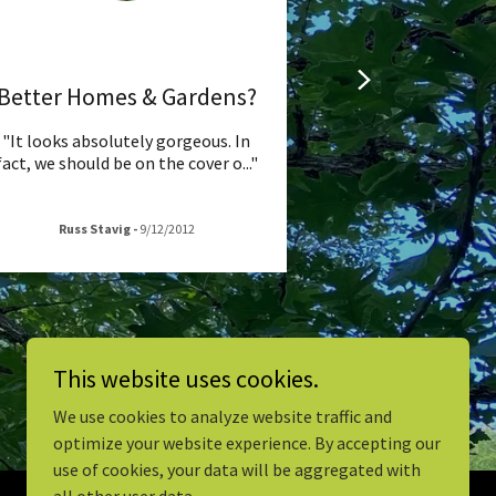
Better Homes & Gardens?
"It looks absolutely gorgeous. In
fact, we should be on the cover o
..."
Russ Stavig
-
9/12/2012
This website uses cookies.
We use cookies to analyze website traffic and
optimize your website experience. By accepting our
use of cookies, your data will be aggregated with